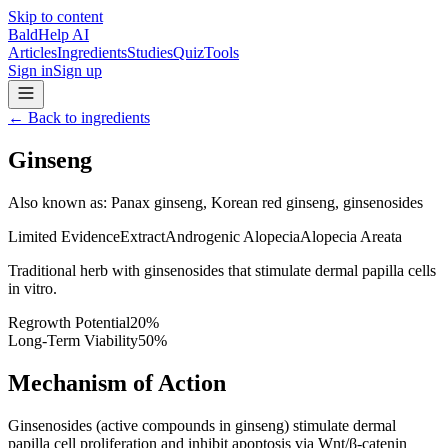
Skip to content
BaldHelp AI
Articles
Ingredients
Studies
Quiz
Tools
Sign in
Sign up
←
Back to ingredients
Ginseng
Also known as
:
Panax ginseng, Korean red ginseng, ginsenosides
Limited Evidence
Extract
Androgenic Alopecia
Alopecia Areata
Traditional herb with ginsenosides that stimulate dermal papilla cells
in vitro.
Regrowth Potential
20
%
Long-Term Viability
50
%
Mechanism of Action
Ginsenosides (active compounds in ginseng) stimulate dermal
papilla cell proliferation and inhibit apoptosis via Wnt/β-catenin