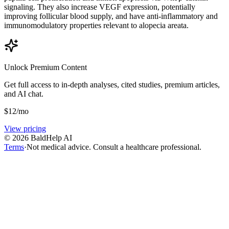
signaling. They also increase VEGF expression, potentially
improving follicular blood supply, and have anti-inflammatory and
immunomodulatory properties relevant to alopecia areata.
Unlock Premium Content
Get full access to in-depth analyses, cited studies, premium articles,
and AI chat.
$
12
/mo
View pricing
©
2026
BaldHelp AI
Terms
·
Not medical advice. Consult a healthcare professional.