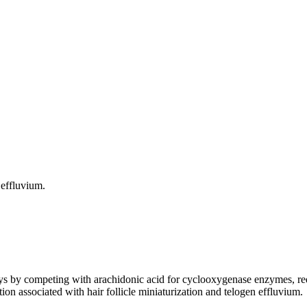
 effluvium.
y competing with arachidonic acid for cyclooxygenase enzymes, reduc
on associated with hair follicle miniaturization and telogen effluvium.