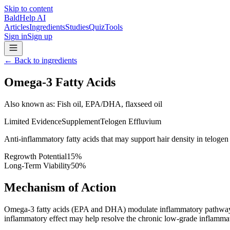
Skip to content
BaldHelp AI
Articles
Ingredients
Studies
Quiz
Tools
Sign in
Sign up
←
Back to ingredients
Omega-3 Fatty Acids
Also known as
:
Fish oil, EPA/DHA, flaxseed oil
Limited Evidence
Supplement
Telogen Effluvium
Anti-inflammatory fatty acids that may support hair density in telogen
Regrowth Potential
15
%
Long-Term Viability
50
%
Mechanism of Action
Omega-3 fatty acids (EPA and DHA) modulate inflammatory pathways b
inflammatory effect may help resolve the chronic low-grade inflammati