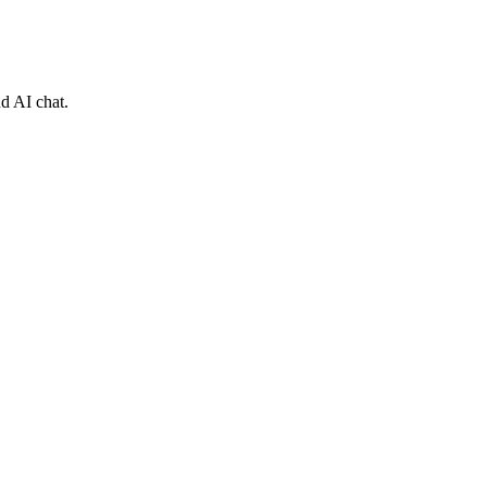
nd AI chat.