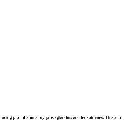
ing pro-inflammatory prostaglandins and leukotrienes. This anti-