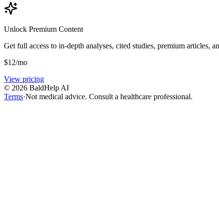
Unlock Premium Content
Get full access to in-depth analyses, cited studies, premium articles, a
$
12
/mo
View pricing
©
2026
BaldHelp AI
Terms
·
Not medical advice. Consult a healthcare professional.